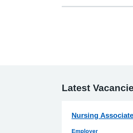
Latest Vacanci
Nursing Associat
Employer