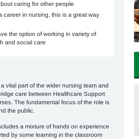
bout caring for other people
 career in nursing, this is a great way
ve the option of working in variety of
th and social care
 vital part of the wider nursing team and
o bridge care between Healthcare Support
es. The fundamental focus of the role is
and the public.
includes a mixture of hands on experience
rted by some learning in the classroom