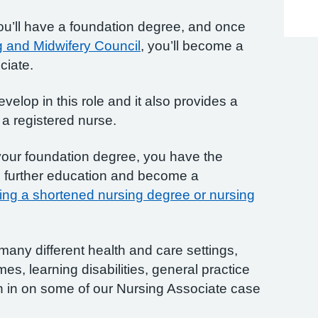
you’ll have a foundation degree, and once
 and Midwifery Council
, you’ll become a
ciate.
velop in this role and it also provides a
a registered nurse.
our foundation degree, you have the
o further education and become a
ing a shortened nursing degree or nursing
many different health and care settings,
es, learning disabilities, general practice
n in on some of our Nursing Associate case