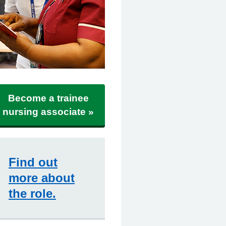
Become a trainee
nursing associate »
Find out
more about
the role.