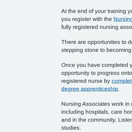
At the end of your training 
you register with the
Nursing
fully registered nursing asso
There are opportunities to de
stepping stone to becoming 
Once you have completed y
opportunity to progress ont
registered nurse by
complet
degree apprenticeship
.
Nursing Associates work in 
including hospitals, care hom
and in the community. Liste
studies.