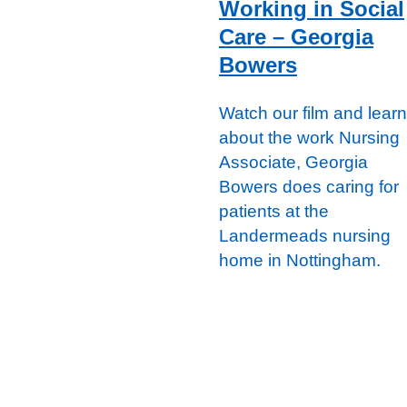
Working in Social
Care – Georgia
Bowers
Watch our film and learn
about the work Nursing
Associate, Georgia
Bowers does caring for
patients at the
Landermeads nursing
home in Nottingham.