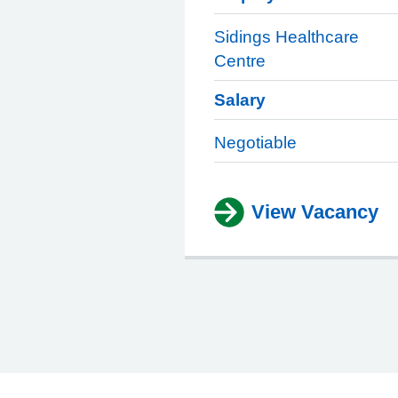
Sidings Healthcare
Centre
Salary
Negotiable
View Vacancy