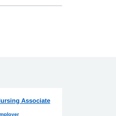
ursing Associate
mployer