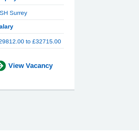
SH Surrey
alary
29812.00 to £32715.00
View Vacancy