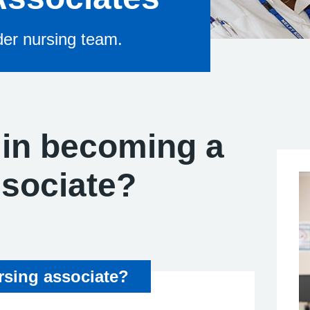
ider nursing team.
 in becoming a
ssociate?
sing associate?