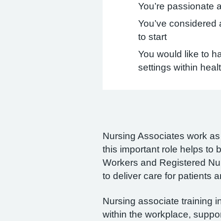
You’re passionate a
You’ve considered a
to start
You would like to ha
settings within heal
Nursing Associates work as a
this important role helps t
Workers and Registered Nurs
to deliver care for patients 
Nursing associate training 
within the workplace, suppo