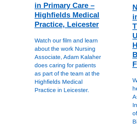
in Primary Care –
N
Highfields Medical
i
Practice, Leicester
T
U
Watch our film and learn
H
about the work Nursing
B
Associate, Adam Kalaher
F
does caring for patients
as part of the team at the
W
Highfields Medical
h
Practice in Leicester.
A
I
o
B