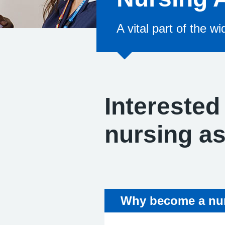
A vital part of the w
Interested
nursing a
Why become a nur