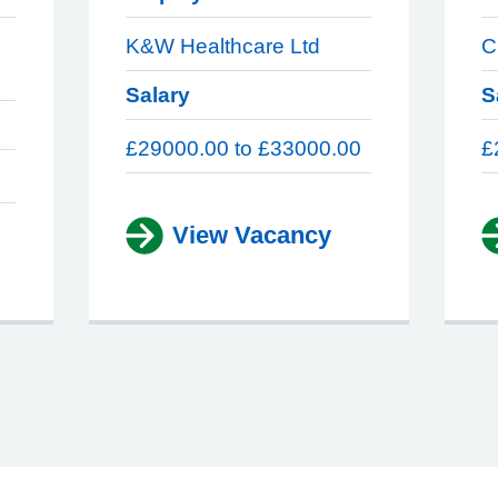
K&W Healthcare Ltd
C
Salary
S
£29000.00 to £33000.00
£
View Vacancy