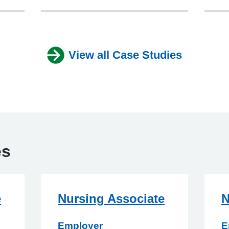
View all Case Studies
es
e
Nursing Associate
N
Employer
E