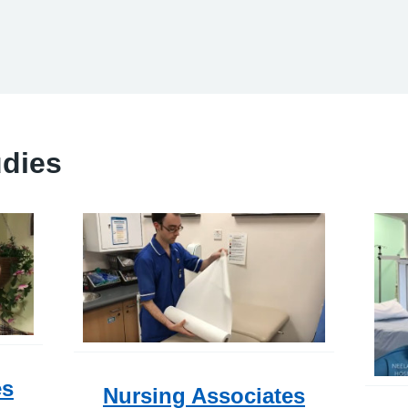
udies
es
Nursing Associates