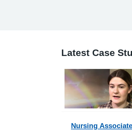
Latest Case St
Nursing Associat