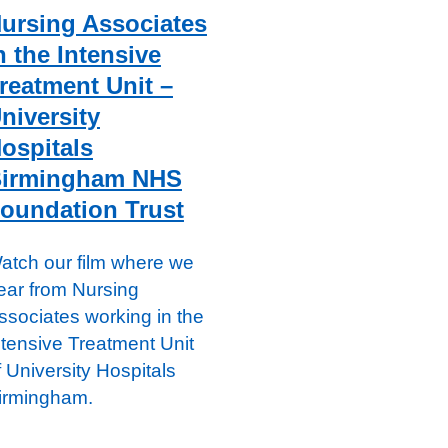
ursing Associates
n the Intensive
reatment Unit –
niversity
ospitals
irmingham NHS
oundation Trust
atch our film where we
ear from Nursing
ssociates working in the
ntensive Treatment Unit
f University Hospitals
irmingham.